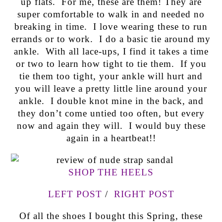
up flats. For me, these are them! They are
super comfortable to walk in and needed no
breaking in time. I love wearing these to run
errands or to work. I do a basic tie around my
ankle. With all lace-ups, I find it takes a time
or two to learn how tight to tie them. If you
tie them too tight, your ankle will hurt and
you will leave a pretty little line around your
ankle. I double knot mine in the back, and
they don’t come untied too often, but every
now and again they will. I would buy these
again in a heartbeat!!
SHOP THE HEELS
LEFT POST
/
RIGHT POST
Of all the shoes I bought this Spring, these