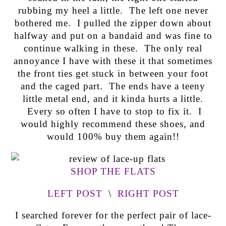
rubbing my heel a little. The left one never
bothered me. I pulled the zipper down about
halfway and put on a bandaid and was fine to
continue walking in these. The only real
annoyance I have with these it that sometimes
the front ties get stuck in between your foot
and the caged part. The ends have a teeny
little metal end, and it kinda hurts a little.
Every so often I have to stop to fix it. I
would highly recommend these shoes, and
would 100% buy them again!!
SHOP THE FLATS
LEFT POST
\
RIGHT POST
I searched forever for the perfect pair of lace-