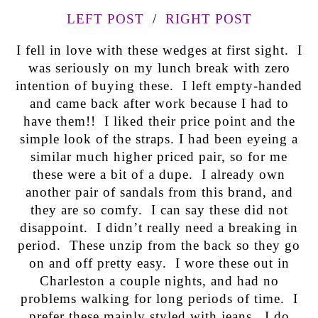
LEFT POST
/
RIGHT POST
I fell in love with these wedges at first sight. I
was seriously on my lunch break with zero
intention of buying these. I left empty-handed
and came back after work because I had to
have them!! I liked their price point and the
simple look of the straps. I had been eyeing a
similar much higher priced pair, so for me
these were a bit of a dupe. I already own
another pair of sandals from this brand, and
they are so comfy. I can say these did not
disappoint. I didn’t really need a breaking in
period. These unzip from the back so they go
on and off pretty easy. I wore these out in
Charleston a couple nights, and had no
problems walking for long periods of time. I
prefer these mainly styled with jeans. I do