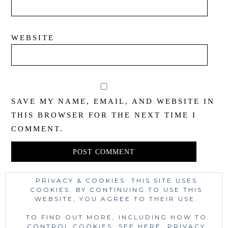
WEBSITE
SAVE MY NAME, EMAIL, AND WEBSITE IN
THIS BROWSER FOR THE NEXT TIME I
COMMENT.
PRIVACY & COOKIES: THIS SITE USES
This site uses Akismet to reduce spam.
Learn
COOKIES. BY CONTINUING TO USE THIS
WEBSITE, YOU AGREE TO THEIR USE.
how your comment data is processed.
TO FIND OUT MORE, INCLUDING HOW TO
CONTROL COOKIES, SEE HERE:
PRIVACY