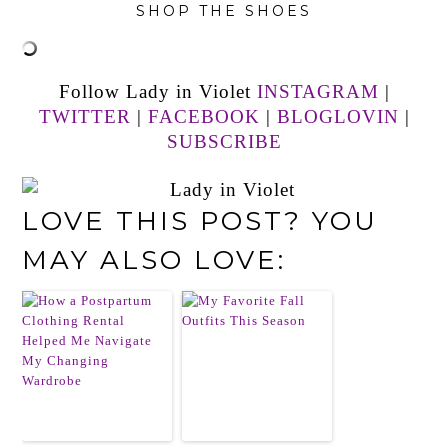
SHOP THE SHOES
Follow Lady in Violet
INSTAGRAM
|
TWITTER
|
FACEBOOK
|
BLOGLOVIN
|
SUBSCRIBE
LOVE THIS POST? YOU
MAY ALSO LOVE: