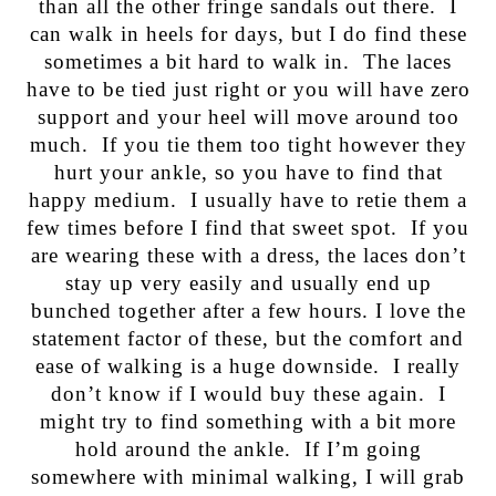
than all the other fringe sandals out there. I
can walk in heels for days, but I do find these
sometimes a bit hard to walk in. The laces
have to be tied just right or you will have zero
support and your heel will move around too
much. If you tie them too tight however they
hurt your ankle, so you have to find that
happy medium. I usually have to retie them a
few times before I find that sweet spot. If you
are wearing these with a dress, the laces don’t
stay up very easily and usually end up
bunched together after a few hours. I love the
statement factor of these, but the comfort and
ease of walking is a huge downside. I really
don’t know if I would buy these again. I
might try to find something with a bit more
hold around the ankle. If I’m going
somewhere with minimal walking, I will grab