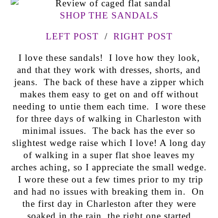
SHOP THE SANDALS
LEFT POST
/
RIGHT POST
I love these sandals! I love how they look,
and that they work with dresses, shorts, and
jeans. The back of these have a zipper which
makes them easy to get on and off without
needing to untie them each time. I wore these
for three days of walking in Charleston with
minimal issues. The back has the ever so
slightest wedge raise which I love! A long day
of walking in a super flat shoe leaves my
arches aching, so I appreciate the small wedge.
I wore these out a few times prior to my trip
and had no issues with breaking them in. On
the first day in Charleston after they were
soaked in the rain, the right one started