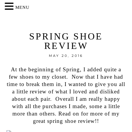
MENU
SPRING SHOE
REVIEW
MAY 20, 2016
At the beginning of Spring, I added quite a
few shoes to my closet. Now that I have had
time to break them in, I wanted to give you all
a little review of what I loved and disliked
about each pair. Overall I am really happy
with all the purchases I made, some a little
more than others. Read on for more of my
great spring shoe review!!