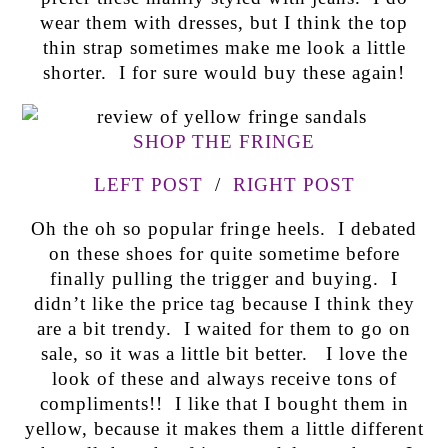
wear them with dresses, but I think the top
thin strap sometimes make me look a little
shorter. I for sure would buy these again!
SHOP THE FRINGE
LEFT POST
/
RIGHT POST
Oh the oh so popular fringe heels. I debated
on these shoes for quite sometime before
finally pulling the trigger and buying. I
didn’t like the price tag because I think they
are a bit trendy. I waited for them to go on
sale, so it was a little bit better. I love the
look of these and always receive tons of
compliments!! I like that I bought them in
yellow, because it makes them a little different