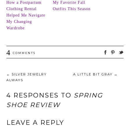
How a Postpartum
My Favorite Fall
Clothing Rental
Outfits This Season
Helped Me Navigate
My Changing
Wardrobe
4
COMMENTS
←
SILVER JEWELRY
A LITTLE BIT GRAY
→
ALWAYS
4 RESPONSES TO
SPRING
SHOE REVIEW
LEAVE A REPLY