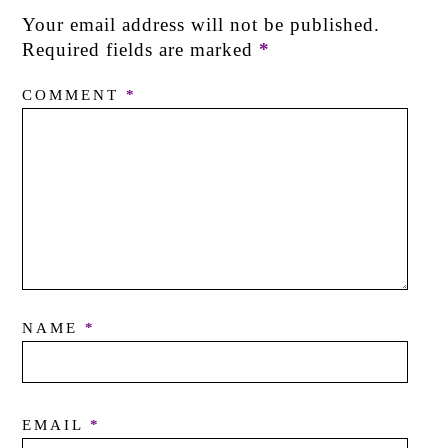
Your email address will not be published.
Required fields are marked
*
COMMENT
*
NAME
*
EMAIL
*