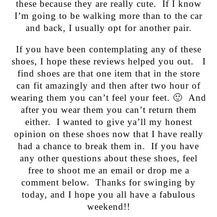
these because they are really cute. If I know
I’m going to be walking more than to the car
and back, I usually opt for another pair.
If you have been contemplating any of these
shoes, I hope these reviews helped you out. I
find shoes are that one item that in the store
can fit amazingly and then after two hour of
wearing them you can’t feel your feet. 🙂 And
after you wear them you can’t return them
either. I wanted to give ya’ll my honest
opinion on these shoes now that I have really
had a chance to break them in. If you have
any other questions about these shoes, feel
free to shoot me an email or drop me a
comment below. Thanks for swinging by
today, and I hope you all have a fabulous
weekend!!