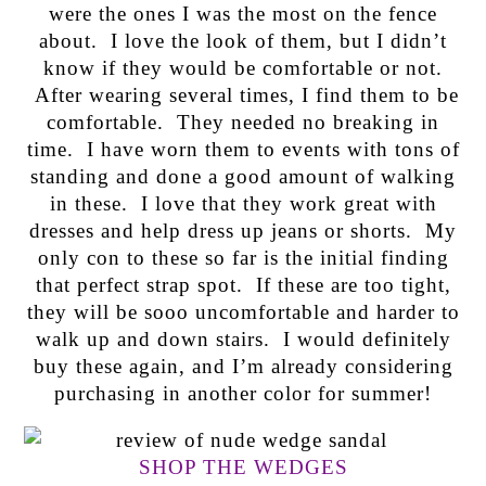
were the ones I was the most on the fence
about. I love the look of them, but I didn’t
know if they would be comfortable or not.
After wearing several times, I find them to be
comfortable. They needed no breaking in
time. I have worn them to events with tons of
standing and done a good amount of walking
in these. I love that they work great with
dresses and help dress up jeans or shorts. My
only con to these so far is the initial finding
that perfect strap spot. If these are too tight,
they will be sooo uncomfortable and harder to
walk up and down stairs. I would definitely
buy these again, and I’m already considering
purchasing in another color for summer!
SHOP THE WEDGES