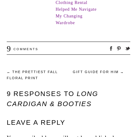
Clothing Rental
Helped Me Navigate
My Changing
Wardrobe
9
COMMENTS
←
THE PRETTIEST FALL
GIFT GUIDE FOR HIM
→
FLORAL PRINT
9 RESPONSES TO
LONG
CARDIGAN & BOOTIES
LEAVE A REPLY