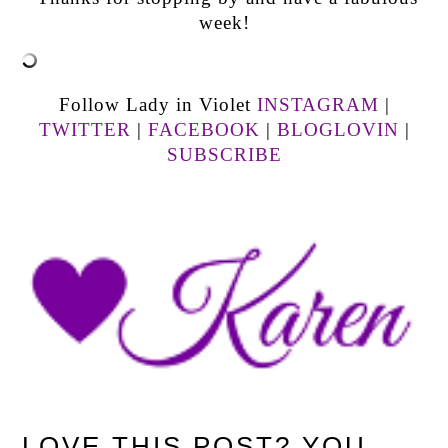
week!
Follow Lady in Violet
INSTAGRAM
|
TWITTER
|
FACEBOOK
|
BLOGLOVIN
|
SUBSCRIBE
LOVE THIS POST? YOU