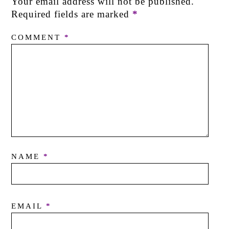
Your email address will not be published.
Required fields are marked
*
COMMENT
*
NAME
*
EMAIL
*