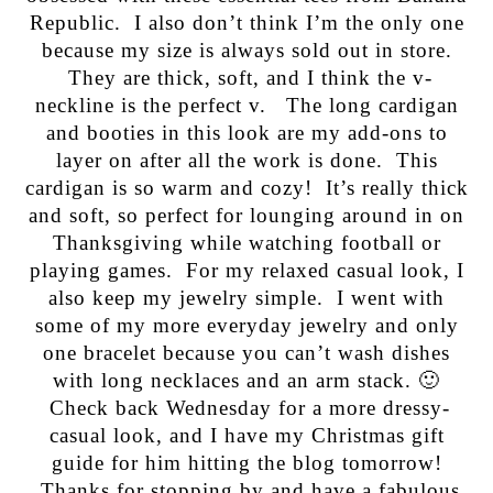
Republic. I also don’t think I’m the only one
because my size is always sold out in store.
They are thick, soft, and I think the v-
neckline is the perfect v. The long cardigan
and booties in this look are my add-ons to
layer on after all the work is done. This
cardigan is so warm and cozy! It’s really thick
and soft, so perfect for lounging around in on
Thanksgiving while watching football or
playing games. For my relaxed casual look, I
also keep my jewelry simple. I went with
some of my more everyday jewelry and only
one bracelet because you can’t wash dishes
with long necklaces and an arm stack. 🙂
Check back Wednesday for a more dressy-
casual look, and I have my Christmas gift
guide for him hitting the blog tomorrow!
Thanks for stopping by and have a fabulous