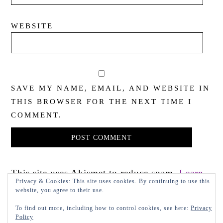
WEBSITE
SAVE MY NAME, EMAIL, AND WEBSITE IN
THIS BROWSER FOR THE NEXT TIME I
COMMENT.
This site uses Akismet to reduce spam.
Learn
Privacy & Cookies: This site uses cookies. By continuing to use this
how your comment data is processed.
website, you agree to their use.
To find out more, including how to control cookies, see here:
Privacy
Policy