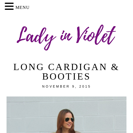
MENU
LONG CARDIGAN &
BOOTIES
NOVEMBER 9, 2015