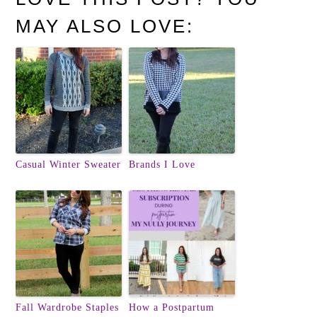
MAY ALSO LOVE:
Casual Winter Sweater
Brands I Love
Fall Wardrobe Staples
How a Postpartum