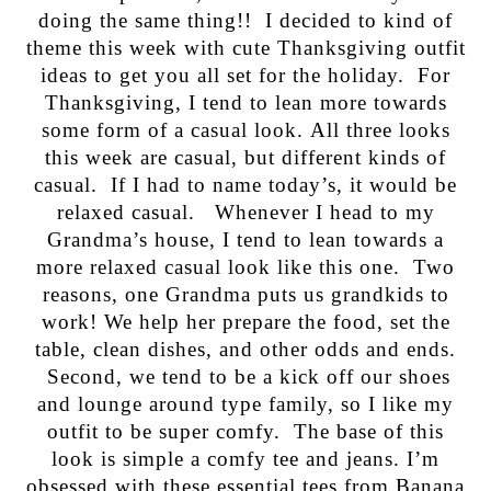
doing the same thing!! I decided to kind of
theme this week with cute Thanksgiving outfit
ideas to get you all set for the holiday. For
Thanksgiving, I tend to lean more towards
some form of a casual look. All three looks
this week are casual, but different kinds of
casual. If I had to name today’s, it would be
relaxed casual. Whenever I head to my
Grandma’s house, I tend to lean towards a
more relaxed casual look like this one. Two
reasons, one Grandma puts us grandkids to
work! We help her prepare the food, set the
table, clean dishes, and other odds and ends.
Second, we tend to be a kick off our shoes
and lounge around type family, so I like my
outfit to be super comfy. The base of this
look is simple a comfy tee and jeans. I’m
obsessed with these essential tees from Banana