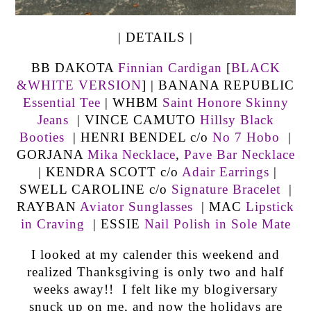
| DETAILS |
BB DAKOTA
Finnian Cardigan
[
BLACK
&WHITE VERSION
] | BANANA REPUBLIC
Essential Tee
| WHBM
Saint Honore Skinny
Jeans
| VINCE CAMUTO
Hillsy Black
Booties
| HENRI BENDEL c/o
No 7 Hobo
|
GORJANA
Mika Necklace
,
Pave Bar Necklace
| KENDRA SCOTT c/o
Adair Earrings
|
SWELL CAROLINE c/o
Signature Bracelet
|
RAYBAN
Aviator Sunglasses
| MAC
Lipstick
in Craving
| ESSIE
Nail Polish in Sole Mate
I looked at my calender this weekend and
realized Thanksgiving is only two and half
weeks away!! I felt like my blogiversary
snuck up on me, and now the holidays are